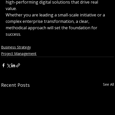
high-performing digital solutions that drive real 
value.
Whether you are leading a small-scale initiative or a 
complex enterprise transformation, a clear, 
methodical approach will set the foundation for 
success.
Business Strategy
Project Management
Recent Posts
See All