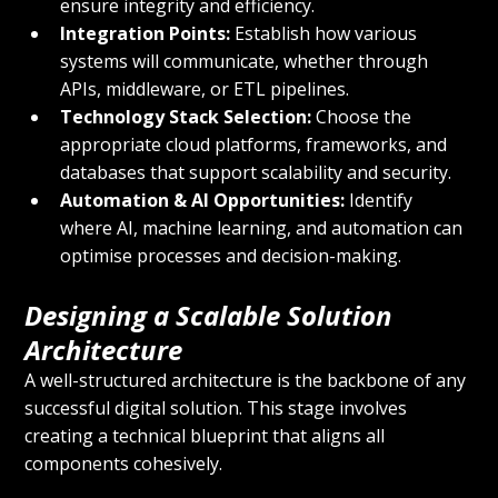
ensure integrity and efficiency.
Integration Points:
 Establish how various 
systems will communicate, whether through 
APIs, middleware, or ETL pipelines.
Technology Stack Selection:
 Choose the 
appropriate cloud platforms, frameworks, and 
databases that support scalability and security.
Automation & AI Opportunities:
 Identify 
where AI, machine learning, and automation can 
optimise processes and decision-making.
Designing a Scalable Solution 
Architecture
A well-structured architecture is the backbone of any 
successful digital solution. This stage involves 
creating a technical blueprint that aligns all 
components cohesively.