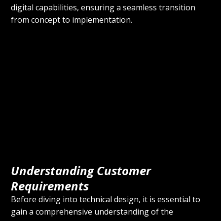
digital capabilities, ensuring a seamless transition 
from concept to implementation.
Understanding Customer 
Requirements
Before diving into technical design, it is essential to 
gain a comprehensive understanding of the 