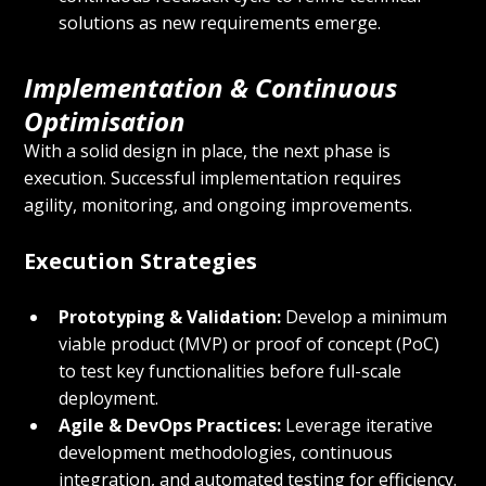
solutions as new requirements emerge.
Implementation & Continuous 
Optimisation
With a solid design in place, the next phase is 
execution. Successful implementation requires 
agility, monitoring, and ongoing improvements.
Execution Strategies
Prototyping & Validation:
 Develop a minimum 
viable product (MVP) or proof of concept (PoC) 
to test key functionalities before full-scale 
deployment.
Agile & DevOps Practices:
 Leverage iterative 
development methodologies, continuous 
integration, and automated testing for efficiency.