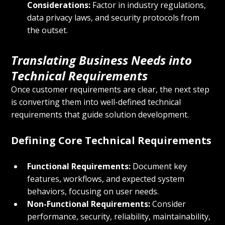
Considerations:
 Factor in industry regulations, 
data privacy laws, and security protocols from 
the outset.
Translating Business Needs into 
Technical Requirements
Once customer requirements are clear, the next step 
is converting them into well-defined technical 
requirements that guide solution development.
Defining Core Technical Requirements
Functional Requirements:
 Document key 
features, workflows, and expected system 
behaviors, focusing on user needs.
Non-Functional Requirements:
 Consider 
performance, security, reliability, maintainability, 