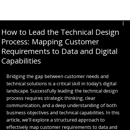
DON SPAMPINATO
How to Lead the Technical Design
Process: Mapping Customer
Requirements to Data and Digital
Capabilities
Bridging the gap between customer needs and 
technical solutions is a critical skill in today’s digital 
landscape. Successfully leading the technical design 
process requires strategic thinking, clear 
communication, and a deep understanding of both 
business objectives and technical capabilities. In this 
article, we’ll explore a structured approach to 
effectively map customer requirements to data and 