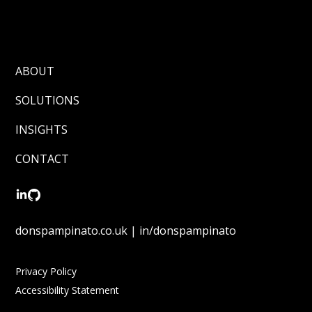
ABOUT
SOLUTIONS
INSIGHTS
CONTACT
donspampinato.co.uk | in/donspampinato
Privacy Policy
Accessibility Statement