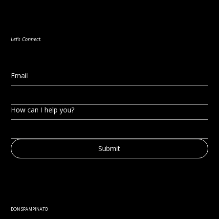
Acting as a Trusted Advisor: Aligning
Strategies with Emerging Technologies
Let's Connect.
Email
How can I help you?
Submit
DON SPAMPINATO