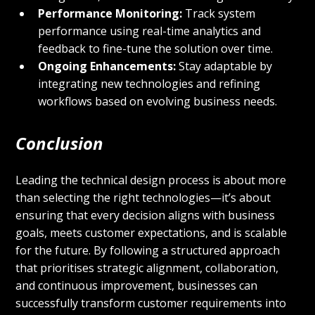
Performance Monitoring:
 Track system 
performance using real-time analytics and 
feedback to fine-tune the solution over time.
Ongoing Enhancements:
 Stay adaptable by 
integrating new technologies and refining 
workflows based on evolving business needs.
Conclusion
Leading the technical design process is about more 
than selecting the right technologies—it’s about 
ensuring that every decision aligns with business 
goals, meets customer expectations, and is scalable 
for the future. By following a structured approach 
that prioritises strategic alignment, collaboration, 
and continuous improvement, businesses can 
successfully transform customer requirements into 