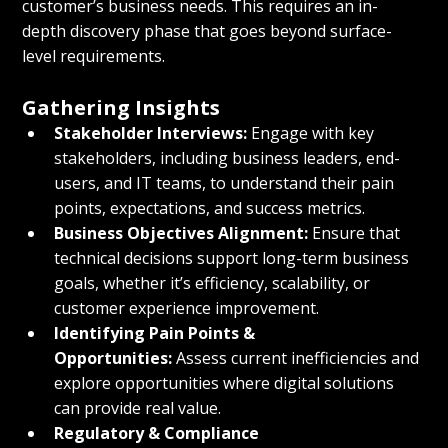
customer’s business needs. This requires an in-
depth discovery phase that goes beyond surface-
level requirements.
Gathering Insights
Stakeholder Interviews:
 Engage with key 
stakeholders, including business leaders, end-
users, and IT teams, to understand their pain 
points, expectations, and success metrics.
Business Objectives Alignment:
 Ensure that 
technical decisions support long-term business 
goals, whether it’s efficiency, scalability, or 
customer experience improvement.
Identifying Pain Points & 
Opportunities:
 Assess current inefficiencies and 
explore opportunities where digital solutions 
can provide real value.
Regulatory & Compliance 