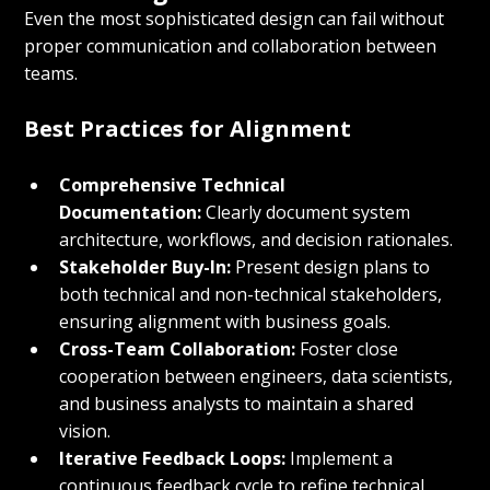
Even the most sophisticated design can fail without 
proper communication and collaboration between 
teams.
Best Practices for Alignment
Comprehensive Technical 
Documentation:
 Clearly document system 
architecture, workflows, and decision rationales.
Stakeholder Buy-In:
 Present design plans to 
both technical and non-technical stakeholders, 
ensuring alignment with business goals.
Cross-Team Collaboration:
 Foster close 
cooperation between engineers, data scientists, 
and business analysts to maintain a shared 
vision.
Iterative Feedback Loops:
 Implement a 
continuous feedback cycle to refine technical 