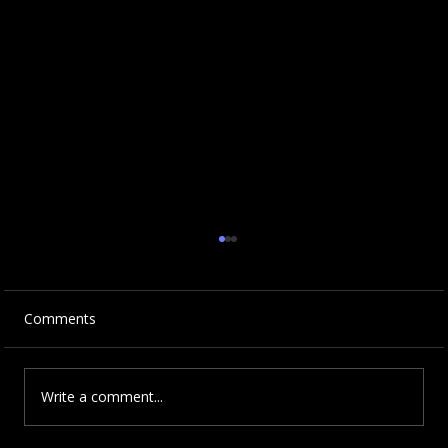
Comments
Write a comment...