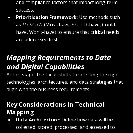
and compliance factors that impact long-term 
success.
Prioritisation Framework:
 Use methods such 
as MoSCoW (Must-have, Should-have, Could-
have, Won’t-have) to ensure that critical needs 
are addressed first.
Mapping Requirements to Data 
and Digital Capabilities
At this stage, the focus shifts to selecting the right 
technologies, architectures, and data strategies that 
align with the business requirements.
Key Considerations in Technical 
Mapping
Data Architecture:
 Define how data will be 
collected, stored, processed, and accessed to 