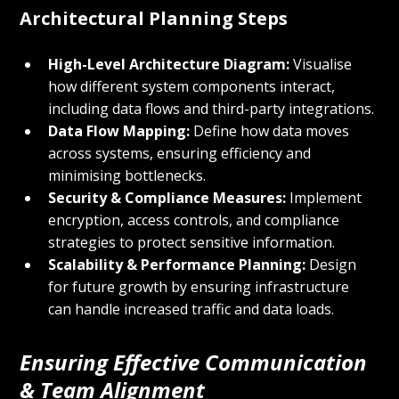
Architectural Planning Steps
High-Level Architecture Diagram:
 Visualise 
how different system components interact, 
including data flows and third-party integrations.
Data Flow Mapping:
 Define how data moves 
across systems, ensuring efficiency and 
minimising bottlenecks.
Security & Compliance Measures:
 Implement 
encryption, access controls, and compliance 
strategies to protect sensitive information.
Scalability & Performance Planning:
 Design 
for future growth by ensuring infrastructure 
can handle increased traffic and data loads.
Ensuring Effective Communication 
& Team Alignment