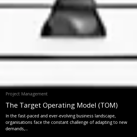
Project Management
The Target Operating Model (TOM)