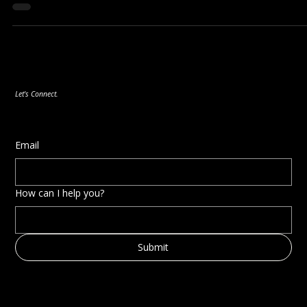
In the fast-paced and ever-evolving business landscape,
organisations face the constant challenge of adapting to new
demands,...
Let's Connect.
Email
How can I help you?