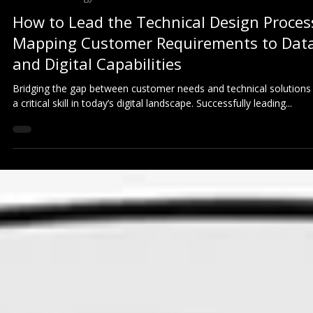
Business Strategy
How to Lead the Technical Design Proces
Mapping Customer Requirements to Dat
and Digital Capabilities
Bridging the gap between customer needs and technical solutions 
a critical skill in today’s digital landscape. Successfully leading...