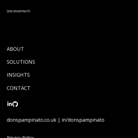
Submit
DON SPAMPINATO
ABOUT
SOLUTIONS
INSIGHTS
CONTACT