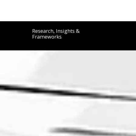
DON SPAMPINATO
Research, Insights &
Frameworks